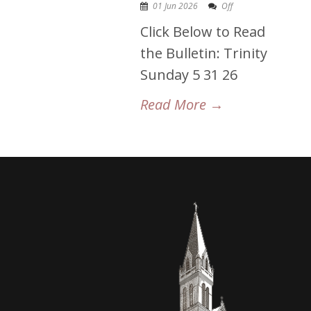
01 Jun 2026
Off
Click Below to Read
the Bulletin: Trinity
Sunday 5 31 26
Read More →