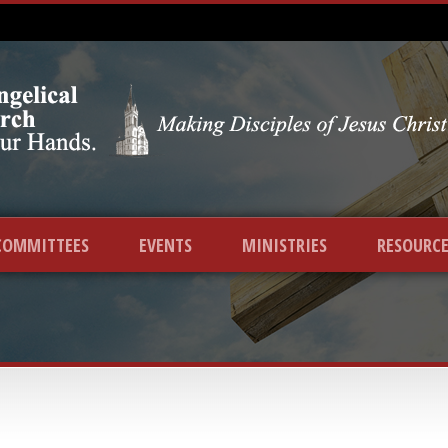
COMMITTEES
EVENTS
MINISTRIES
RESOURC