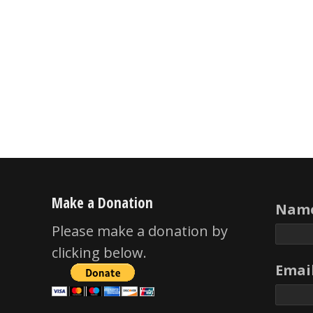
Make a Donation
Name
Please make a donation by
clicking below.
Email