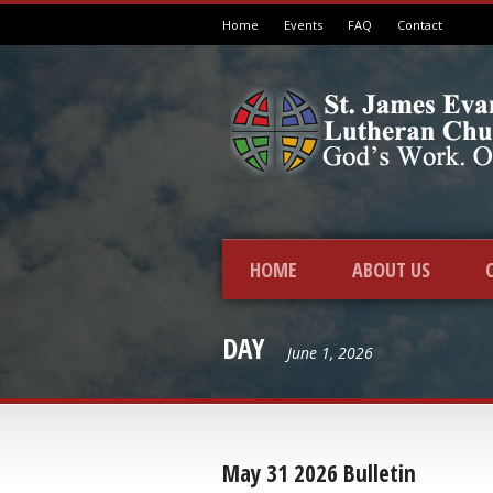
Home
Events
FAQ
Contact
HOME
ABOUT US
DAY
June 1, 2026
May 31 2026 Bulletin