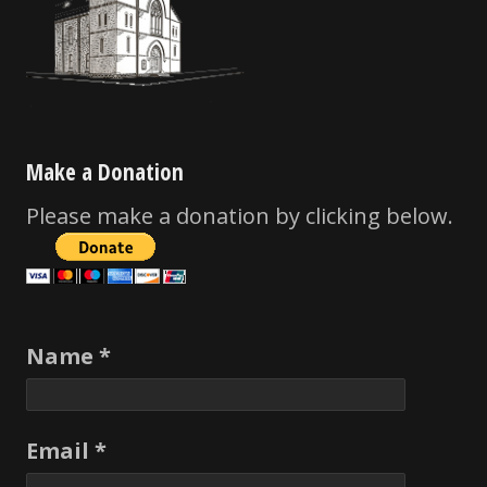
Make a Donation
Please make a donation by clicking below.
Name *
Email *