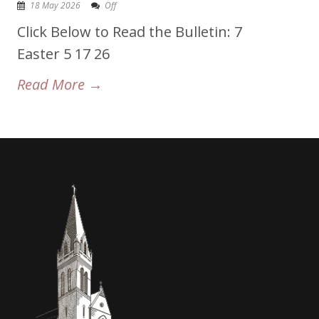
18 May 2026
Off
Click Below to Read the Bulletin: 7
Easter 5 17 26
Read More →