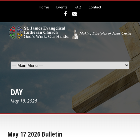
Home
Events
FAQ
Contact
DAY
May 18, 2026
May 17 2026 Bulletin