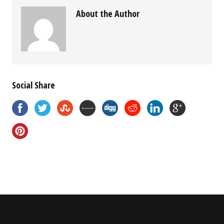
About the Author
Social Share