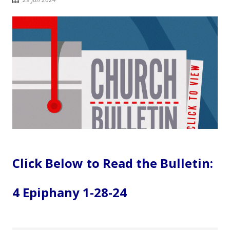
Click Below to Read the Bulletin:
4 Epiphany 1-28-24