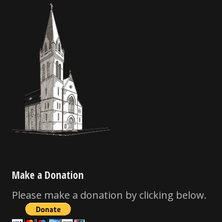
Make a Donation
Please make a donation by clicking below.