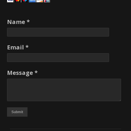
Name *
Email *
Message *
Submit