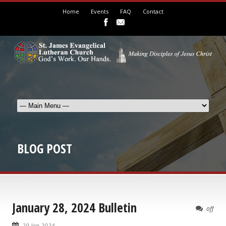
Home
Events
FAQ
Contact
BLOG POST
January 28, 2024 Bulletin
off
29 Jan 2024